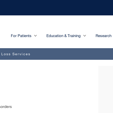
Main
For Patients
Education & Training
Research
navigation
 Loss Services
sorders