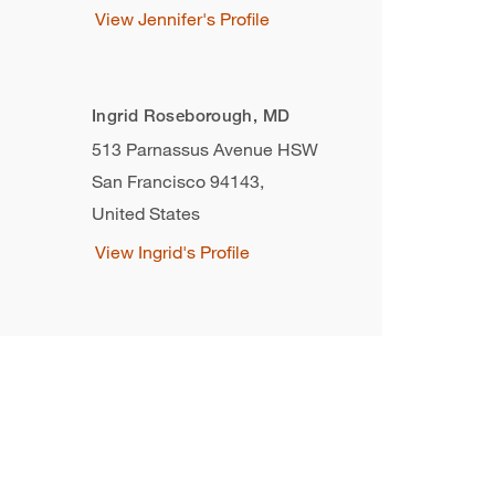
View Jennifer's Profile
Ingrid Roseborough, MD
513 Parnassus Avenue HSW
San Francisco 94143
,
United States
View Ingrid's Profile