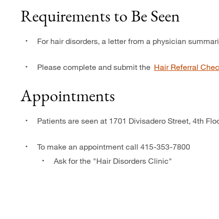
Requirements to Be Seen
For hair disorders, a letter from a physician summar
Please complete and submit the
Hair Referral Chec
Appointments
Patients are seen at 1701 Divisadero Street, 4th Fl
To make an appointment call 415-353-7800
Ask for the "Hair Disorders Clinic"