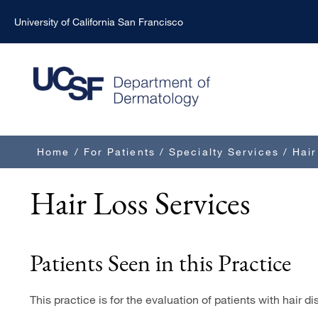
Skip
University of California San Francisco
to
main
content
Breadcrumb
Home
/
For Patients
/
Specialty Services
/
Hair
Hair Loss Services
Patients Seen in this Practice
This practice is for the evaluation of patients with hair di