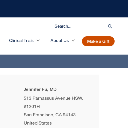
Search
search
Clinical Trials
About Us
Make a Gift
Jennifer Fu, MD
513 Parnassus Avenue HSW,
#1201H
San Francisco
,
CA
94143
United States