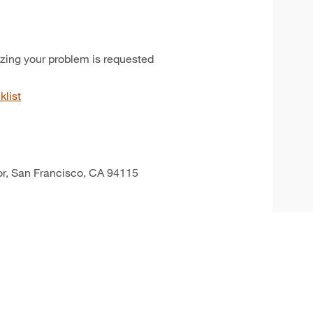
izing your problem is requested
klist
oor, San Francisco, CA 94115