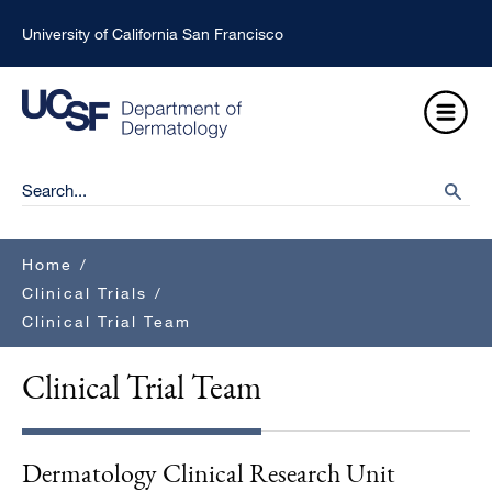
Skip
University of California San Francisco
to
main
Open
content
Menu
Ma
Search
searc
na
Breadcrumb
Home
/
Clinical Trials
/
Clinical Trial Team
Clinical Trial Team
Dermatology Clinical Research Unit