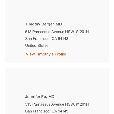
Timothy Berger, MD
513 Parnassus Avenue HSW, #1201H
San Francisco
,
CA
94143
United States
View Timothy's Profile
Jennifer Fu, MD
513 Parnassus Avenue HSW, #1201H
San Francisco
,
CA
94143