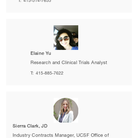
T:
415-514-7655
Elaine Yu
Research and Clinical Trials Analyst
T:
415-885-7622
Sierra Clark, JD
Industry Contracts Manager, UCSF Office of