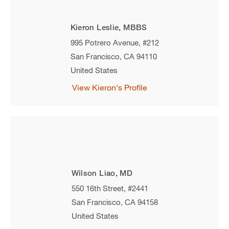
Kieron Leslie, MBBS
995 Potrero Avenue, #212
San Francisco
,
CA
94110
United States
View Kieron's Profile
Wilson Liao, MD
550 16th Street, #2441
San Francisco
,
CA
94158
United States