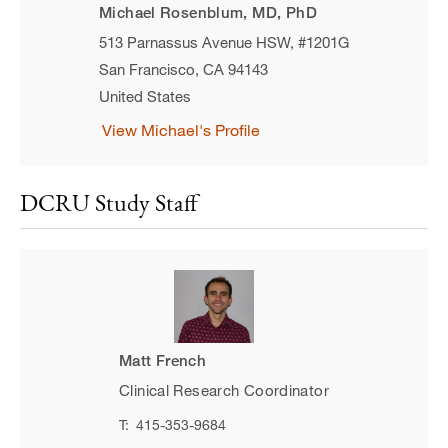
Michael Rosenblum, MD, PhD
513 Parnassus Avenue HSW, #1201G
San Francisco
,
CA
94143
United States
View Michael's Profile
DCRU Study Staff
Matt French
Clinical Research Coordinator
T:
415-353-9684