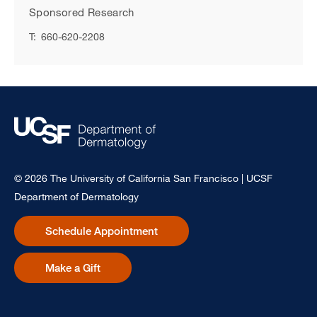
Sponsored Research
T:
660-620-2208
© 2026 The University of California San Francisco | UCSF
Department of Dermatology
Schedule Appointment
Make a Gift