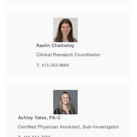
Kaelin Chatterley
Clinical Research Coordinator
T:
415-353-9684
Ashley Yates, PA-C
Certified Physician Assistant, Sub-Investigator