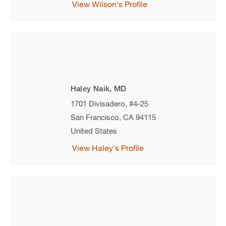
View Wilson's Profile
Haley Naik, MD
1701 Divisadero, #4-25
San Francisco
,
CA
94115
United States
View Haley's Profile