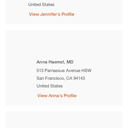
United States
View Jennifer's Profile
Anna Haemel, MD
513 Parnassus Avenue HSW
San Francisco
,
CA
94143
United States
View Anna's Profile