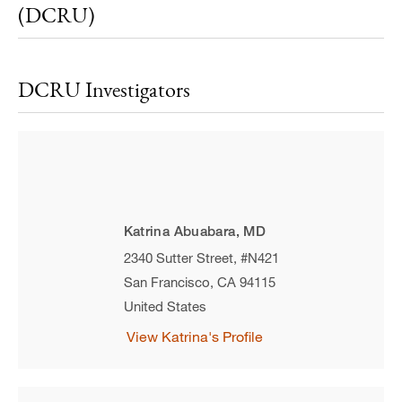
(DCRU)
DCRU Investigators
Katrina Abuabara, MD
2340 Sutter Street, #N421
San Francisco
,
CA
94115
United States
View Katrina's Profile