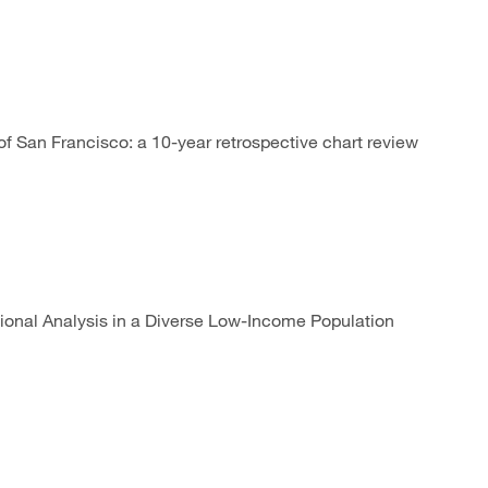
f San Francisco: a 10-year retrospective chart review
onal Analysis in a Diverse Low-Income Population