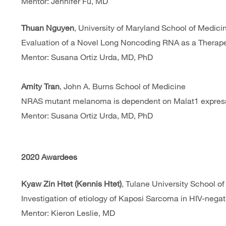
Mentor: Jennifer Fu, MD
Thuan Nguyen
, University of Maryland School of Medici
Evaluation of a Novel Long Noncoding RNA as a Therap
Mentor: Susana Ortiz Urda, MD, PhD
Amity Tran
, John A. Burns School of Medicine
NRAS mutant melanoma is dependent on Malat1 expres
Mentor: Susana Ortiz Urda, MD, PhD
2020 Awardees
Kyaw Zin Htet (Kennis Htet)
, Tulane University School o
Investigation of etiology of Kaposi Sarcoma in HIV-neg
Mentor: Kieron Leslie, MD