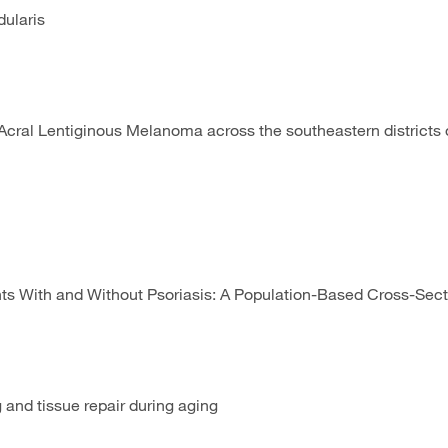
dularis
ral Lentiginous Melanoma across the southeastern districts o
s With and Without Psoriasis: A Population-Based Cross-Secti
and tissue repair during aging