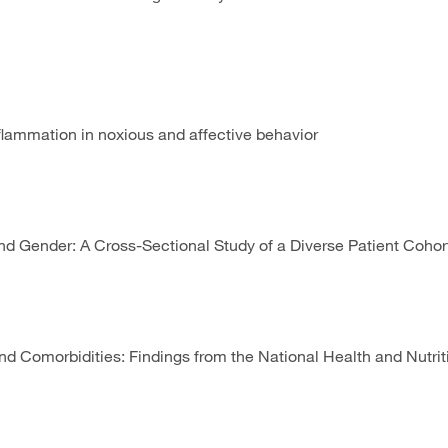
lammation in noxious and affective behavior
d Gender: A Cross-Sectional Study of a Diverse Patient Coho
e, and Comorbidities: Findings from the National Health and Nu