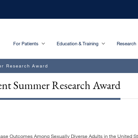
Main
For Patients
Education & Training
Research
navigation
er Research Award
udent Summer Research Award
ase Outcomes Among Sexually Diverse Adults in the United State