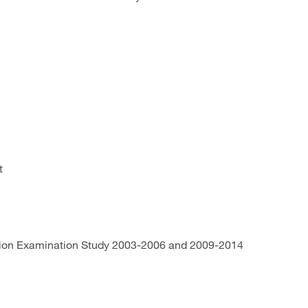
rt
trition Examination Study 2003-2006 and 2009-2014