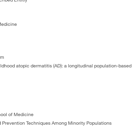
Medicine
am
hildhood atopic dermatitis (AD): a longitudinal population-based
hool of Medicine
nd Prevention Techniques Among Minority Populations