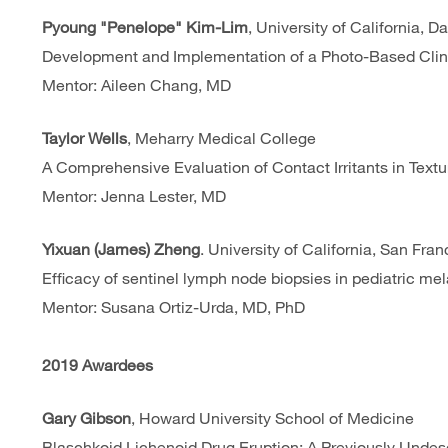
Pyoung "Penelope" Kim-Lim
, University of California, 
Development and Implementation of a Photo-Based Clini
Mentor: Aileen Chang, MD
Taylor Wells
, Meharry Medical College
A Comprehensive Evaluation of Contact Irritants in Text
Mentor: Jenna Lester, MD
Yixuan (James) Zheng
. University of California, San Fr
Efficacy of sentinel lymph node biopsies in pediatric m
Mentor: Susana Ortiz-Urda, MD, PhD
2019 Awardees
Gary Gibson
, Howard University School of Medicine
Blaschkoid Lichenoid Drug Eruption: A Previously Undesc