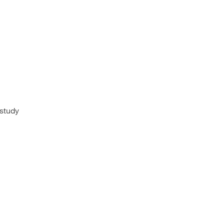
 study