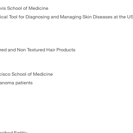
Davis School of Medicine
cal Tool for Diagnosing and Managing Skin Diseases at the U
ured and Non Textured Hair Products
ancisco School of Medicine
elanoma patients
ribed Entitiy