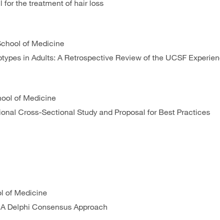
 for the treatment of hair loss
 School of Medicine
types in Adults: A Retrospective Review of the UCSF Experie
chool of Medicine
tional Cross-Sectional Study and Proposal for Best Practices
l of Medicine
e: A Delphi Consensus Approach