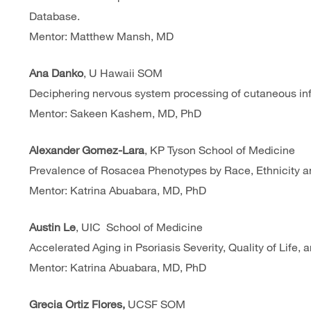
Database.
Mentor: Matthew Mansh, MD
Ana Danko
, U Hawaii SOM
Deciphering nervous system processing of cutaneous inf
Mentor: Sakeen Kashem, MD, PhD
Alexander Gomez-Lara
, KP Tyson School of Medicine
Prevalence of Rosacea Phenotypes by Race, Ethnicity an
Mentor: Katrina Abuabara, MD, PhD
Austin Le
, UIC School of Medicine
Accelerated Aging in Psoriasis Severity, Quality of Lif
Mentor: Katrina Abuabara, MD, PhD
Grecia Ortiz Flores,
UCSF SOM