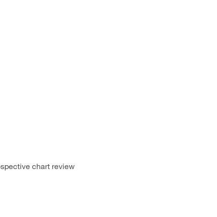
spective chart review