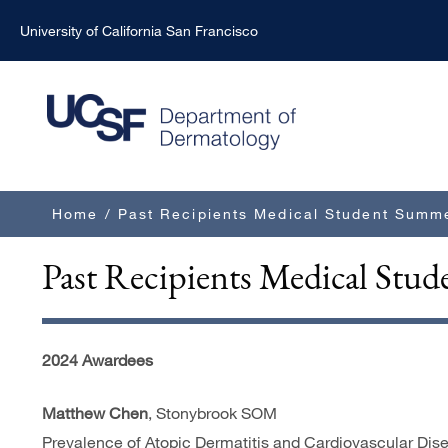
Skip
University of California San Francisco
to
main
content
Breadcrumb
Home
/
Past Recipients Medical Student Summ
Past Recipients Medical St
2024 Awardees
Matthew Chen
, Stonybrook SOM
Prevalence of Atopic Dermatitis and Cardiovascular Dise