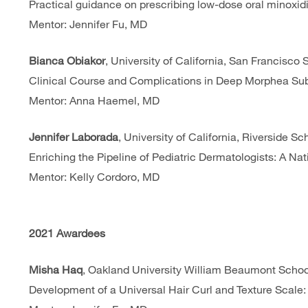
Practical guidance on prescribing low-dose oral minoxidil
Mentor: Jennifer Fu, MD
Bianca Obiakor
, University of California, San Francisco
Clinical Course and Complications in Deep Morphea Sub
Mentor: Anna Haemel, MD
Jennifer Laborada
, University of California, Riverside S
Enriching the Pipeline of Pediatric Dermatologists: A Na
Mentor: Kelly Cordoro, MD
2021 Awardees
Misha Haq
, Oakland University William Beaumont Schoo
Development of a Universal Hair Curl and Texture Scal