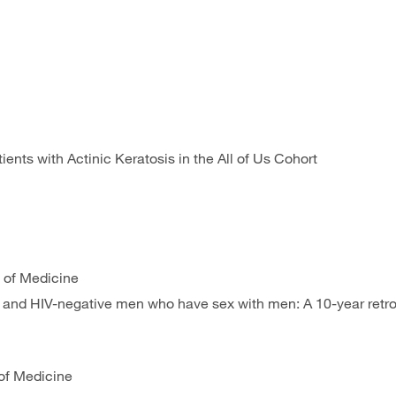
tients with Actinic Keratosis in the All of Us Cohort
 of Medicine
e and HIV-negative men who have sex with men: A 10-year retro
of Medicine