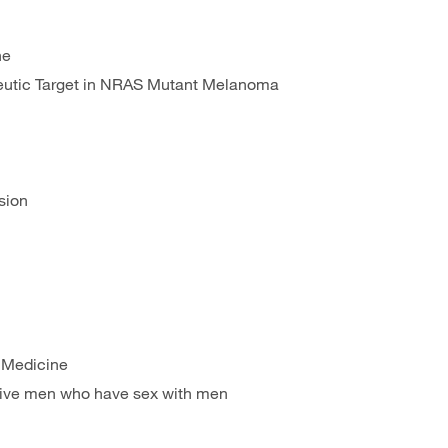
ne
eutic Target in NRAS Mutant Melanoma
sion
f Medicine
ative men who have sex with men