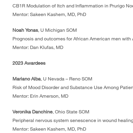
CB1R Modulation of Itch and Inflammation in Prurigo No
Mentor: Sakeen Kashem, MD, PhD
Noah Yonas
, U Michigan SOM
Prognosis and outcomes for African American men with Ac
Mentor: Dan Klufas, MD
2023 Awardees
Mariano Alba
, U Nevada – Reno
SOM
Risk of Mood Disorder and Substance Use Among Patient
Mentor: Erin Amerson, MD
Veronika Danchine
, Ohio State SOM
Peripheral nervous system senescence in wound healing 
Mentor: Sakeen Kashem, MD, PhD