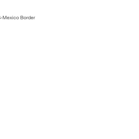
S-Mexico Border