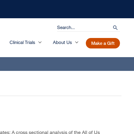
Search
search
Clinical Trials
About Us
Make a Gift
s: A cross sectional analysis of the All of Us