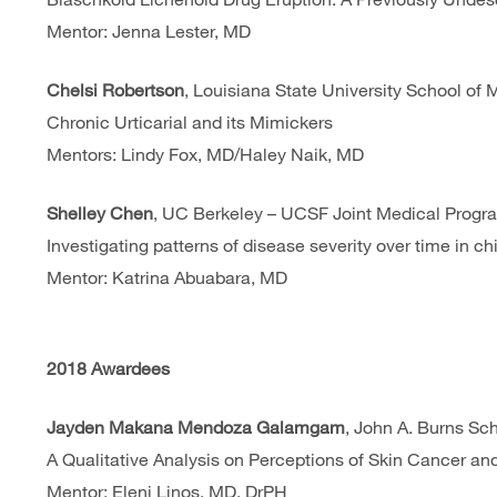
Mentor: Jenna Lester, MD
Chelsi Robertson
, Louisiana State University School of 
Chronic Urticarial and its Mimickers
Mentors: Lindy Fox, MD/Haley Naik, MD
Shelley Chen
, UC Berkeley – UCSF Joint Medical Progr
Investigating patterns of disease severity over time in c
Mentor: Katrina Abuabara, MD
2018 Awardees
Jayden Makana Mendoza Galamgam
, John A. Burns Sc
A Qualitative Analysis on Perceptions of Skin Cancer a
Mentor: Eleni Linos, MD, DrPH