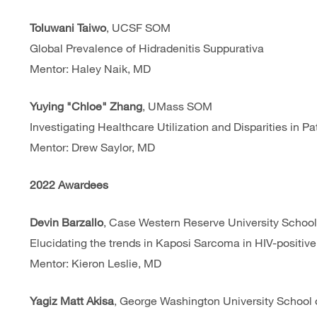
Toluwani Taiwo
, UCSF SOM
Global Prevalence of Hidradenitis Suppurativa
Mentor: Haley Naik, MD
Yuying "Chloe" Zhang
, UMass SOM
Investigating Healthcare Utilization and Disparities in Pa
Mentor: Drew Saylor, MD
2022 Awardees
Devin Barzallo
, Case Western Reserve University School
Elucidating the trends in Kaposi Sarcoma in HIV-positiv
Mentor: Kieron Leslie, MD
Yagiz Matt Akisa
, George Washington University School 