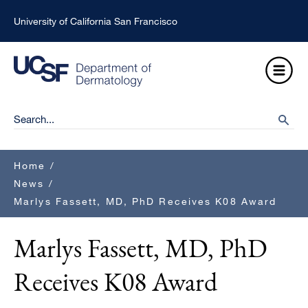
Skip
University of California San Francisco
to
main
Open
content
Menu
Ma
Search
searc
na
Breadcrumb
Home
/
News
/
Marlys Fassett, MD, PhD Receives K08 Award
Marlys Fassett, MD, PhD
Receives K08 Award