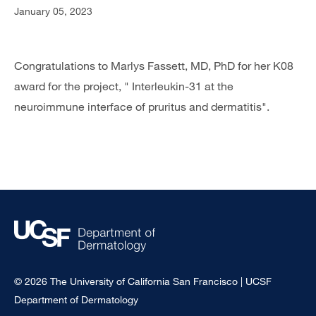
January 05, 2023
Congratulations to Marlys Fassett, MD, PhD for her K08
award for the project, " Interleukin-31 at the
neuroimmune interface of pruritus and dermatitis".
© 2026 The University of California San Francisco | UCSF
Department of Dermatology