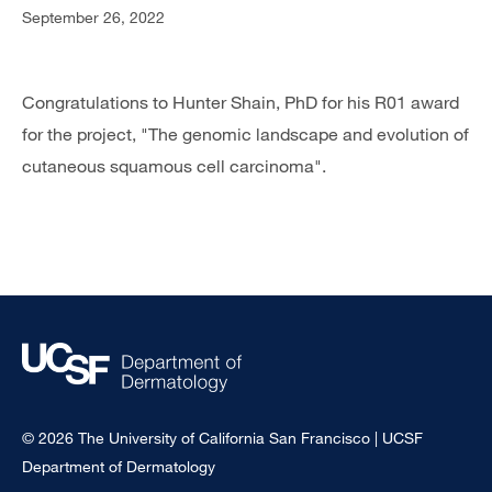
September 26, 2022
Congratulations to Hunter Shain, PhD for his R01 award
for the project, "The genomic landscape and evolution of
cutaneous squamous cell carcinoma".
© 2026 The University of California San Francisco | UCSF
Department of Dermatology