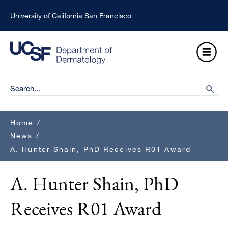
Skip
University of California San Francisco
to
main
Open
content
Menu
Ma
Search
searc
na
Breadcrumb
Home
/
News
/
A. Hunter Shain, PhD Receives R01 Award
A. Hunter Shain, PhD
Receives R01 Award